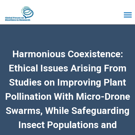
Harmonious Coexistence:
Ethical Issues Arising From
Studies on Improving Plant
Pollination With Micro-Drone
Swarms, While Safeguarding
Insect Populations and