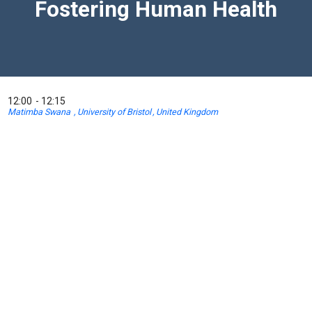
Fostering Human Health
12:00
12:15
Matimba Swana
University of Bristol
United Kingdom